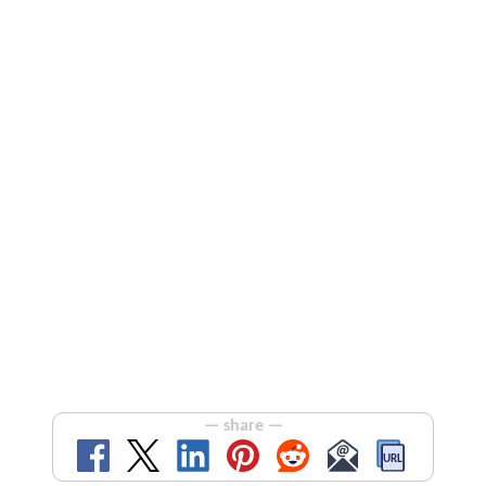
— share —