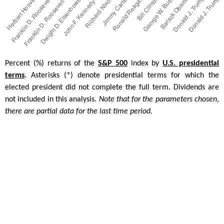
Percent (%) returns of the
S&P 500
index by
U.S. presidential
terms
. Asterisks (*) denote presidential terms for which the
elected president did not complete the full term. Dividends are
not included in this analysis.
Note that for the parameters chosen,
there are partial data for the last time period.