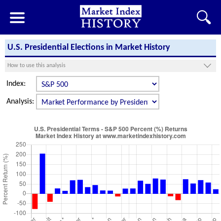
U.S. Presidential Elections in Market History
How to use this analysis
Index:
Analysis: